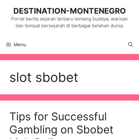
Skip
DESTINATION-MONTENEGRO
to
content
Portal berita sejarah terbaru tentang budaya, warisan
dan tempat bersejarah di berbagai belahan dunia.
Menu
slot sbobet
Tips for Successful
Gambling on Sbobet