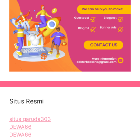
Situs Resmi
situs garuda303
DEWA66
DEWA66