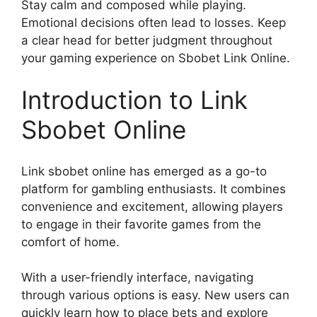
Stay calm and composed while playing.
Emotional decisions often lead to losses. Keep
a clear head for better judgment throughout
your gaming experience on Sbobet Link Online.
Introduction to Link
Sbobet Online
Link sbobet online has emerged as a go-to
platform for gambling enthusiasts. It combines
convenience and excitement, allowing players
to engage in their favorite games from the
comfort of home.
With a user-friendly interface, navigating
through various options is easy. New users can
quickly learn how to place bets and explore