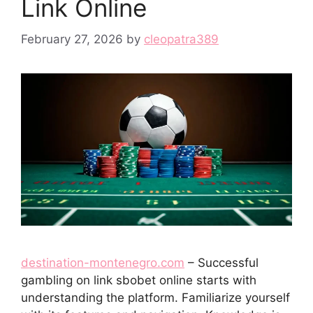
Link Online
February 27, 2026
by
cleopatra389
destination-montenegro.com
– Successful
gambling on link sbobet online starts with
understanding the platform. Familiarize yourself