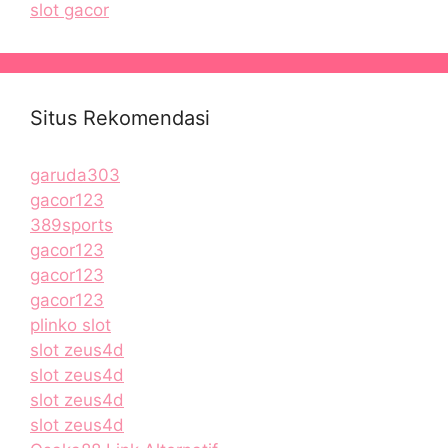
slot gacor
Situs Rekomendasi
garuda303
gacor123
389sports
gacor123
gacor123
gacor123
plinko slot
slot zeus4d
slot zeus4d
slot zeus4d
slot zeus4d