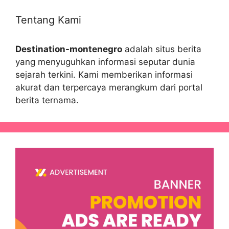
Tentang Kami
Destination-montenegro
adalah situs berita
yang menyuguhkan informasi seputar dunia
sejarah terkini. Kami memberikan informasi
akurat dan terpercaya merangkum dari portal
berita ternama.