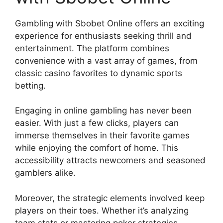
Gambling with Sbobet Online offers an exciting
experience for enthusiasts seeking thrill and
entertainment. The platform combines
convenience with a vast array of games, from
classic casino favorites to dynamic sports
betting.
Engaging in online gambling has never been
easier. With just a few clicks, players can
immerse themselves in their favorite games
while enjoying the comfort of home. This
accessibility attracts newcomers and seasoned
gamblers alike.
Moreover, the strategic elements involved keep
players on their toes. Whether it’s analyzing
team stats or mastering poker strategies,