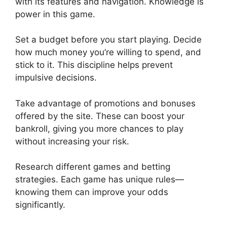
with its features and navigation. Knowledge is
power in this game.
Set a budget before you start playing. Decide
how much money you’re willing to spend, and
stick to it. This discipline helps prevent
impulsive decisions.
Take advantage of promotions and bonuses
offered by the site. These can boost your
bankroll, giving you more chances to play
without increasing your risk.
Research different games and betting
strategies. Each game has unique rules—
knowing them can improve your odds
significantly.