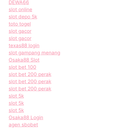
DEWA66
slot online
slot depo 5k
toto togel
slot gacor
slot gacor
texas88 login
slot gampang menang
Osaka88 Slot
slot bet 100
slot bet 200 perak
slot bet 200 perak
slot bet 200 perak
slot 5k
slot 5k
slot 5k
Osaka88 Login
agen sbobet