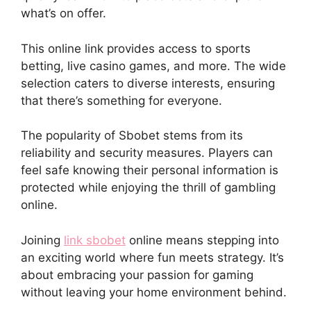
what’s on offer.
This online link provides access to sports
betting, live casino games, and more. The wide
selection caters to diverse interests, ensuring
that there’s something for everyone.
The popularity of Sbobet stems from its
reliability and security measures. Players can
feel safe knowing their personal information is
protected while enjoying the thrill of gambling
online.
Joining
link sbobet
online means stepping into
an exciting world where fun meets strategy. It’s
about embracing your passion for gaming
without leaving your home environment behind.