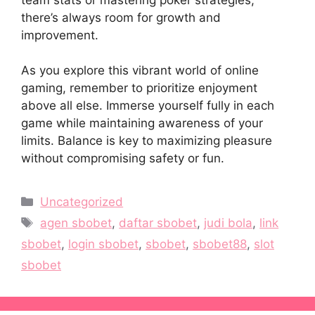
there’s always room for growth and
improvement.
As you explore this vibrant world of online
gaming, remember to prioritize enjoyment
above all else. Immerse yourself fully in each
game while maintaining awareness of your
limits. Balance is key to maximizing pleasure
without compromising safety or fun.
Categories
Uncategorized
Tags
agen sbobet
,
daftar sbobet
,
judi bola
,
link
sbobet
,
login sbobet
,
sbobet
,
sbobet88
,
slot
sbobet