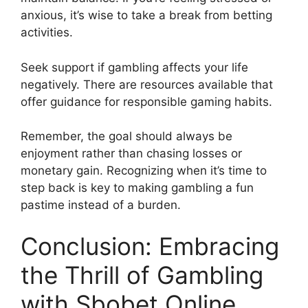
anxious, it’s wise to take a break from betting
activities.
Seek support if gambling affects your life
negatively. There are resources available that
offer guidance for responsible gaming habits.
Remember, the goal should always be
enjoyment rather than chasing losses or
monetary gain. Recognizing when it’s time to
step back is key to making gambling a fun
pastime instead of a burden.
Conclusion: Embracing
the Thrill of Gambling
with Sbobet Online