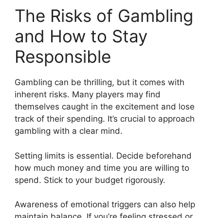
The Risks of Gambling
and How to Stay
Responsible
Gambling can be thrilling, but it comes with
inherent risks. Many players may find
themselves caught in the excitement and lose
track of their spending. It’s crucial to approach
gambling with a clear mind.
Setting limits is essential. Decide beforehand
how much money and time you are willing to
spend. Stick to your budget rigorously.
Awareness of emotional triggers can also help
maintain balance. If you’re feeling stressed or