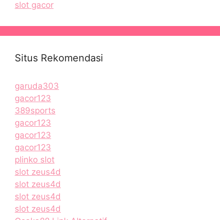
slot gacor
Situs Rekomendasi
garuda303
gacor123
389sports
gacor123
gacor123
gacor123
plinko slot
slot zeus4d
slot zeus4d
slot zeus4d
slot zeus4d