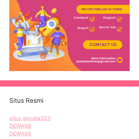
Situs Resmi
situs garuda303
DEWA66
DEWA66