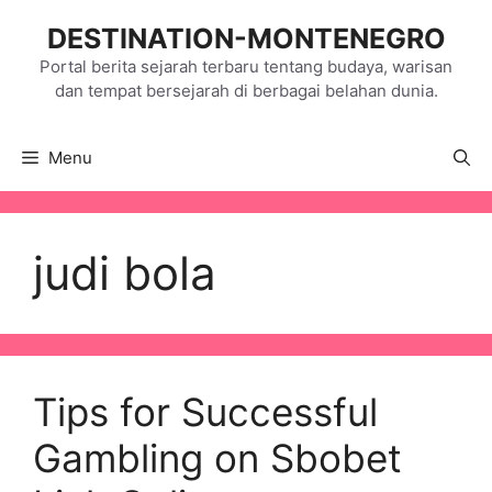
Skip
DESTINATION-MONTENEGRO
to
content
Portal berita sejarah terbaru tentang budaya, warisan
dan tempat bersejarah di berbagai belahan dunia.
Menu
judi bola
Tips for Successful
Gambling on Sbobet