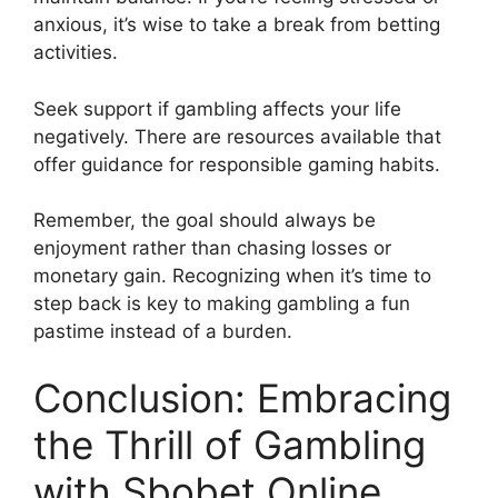
anxious, it’s wise to take a break from betting
activities.
Seek support if gambling affects your life
negatively. There are resources available that
offer guidance for responsible gaming habits.
Remember, the goal should always be
enjoyment rather than chasing losses or
monetary gain. Recognizing when it’s time to
step back is key to making gambling a fun
pastime instead of a burden.
Conclusion: Embracing
the Thrill of Gambling
with Sbobet Online