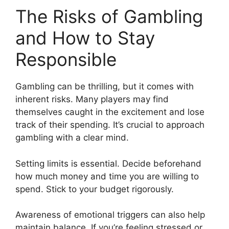
The Risks of Gambling
and How to Stay
Responsible
Gambling can be thrilling, but it comes with
inherent risks. Many players may find
themselves caught in the excitement and lose
track of their spending. It’s crucial to approach
gambling with a clear mind.
Setting limits is essential. Decide beforehand
how much money and time you are willing to
spend. Stick to your budget rigorously.
Awareness of emotional triggers can also help
maintain balance. If you’re feeling stressed or