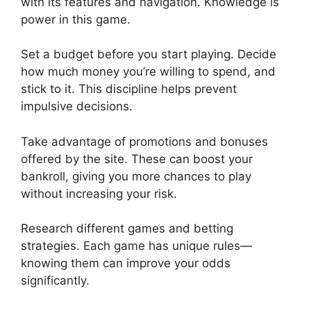
with its features and navigation. Knowledge is
power in this game.
Set a budget before you start playing. Decide
how much money you’re willing to spend, and
stick to it. This discipline helps prevent
impulsive decisions.
Take advantage of promotions and bonuses
offered by the site. These can boost your
bankroll, giving you more chances to play
without increasing your risk.
Research different games and betting
strategies. Each game has unique rules—
knowing them can improve your odds
significantly.