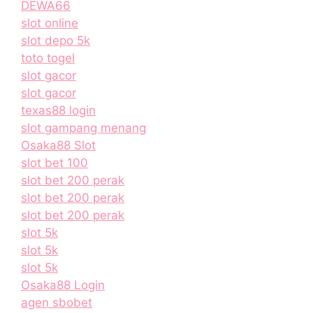
DEWA66
slot online
slot depo 5k
toto togel
slot gacor
slot gacor
texas88 login
slot gampang menang
Osaka88 Slot
slot bet 100
slot bet 200 perak
slot bet 200 perak
slot bet 200 perak
slot 5k
slot 5k
slot 5k
Osaka88 Login
agen sbobet