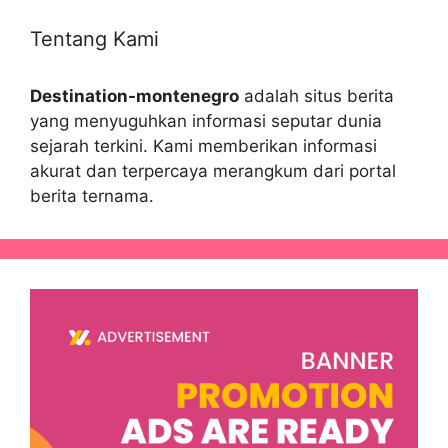
Tentang Kami
Destination-montenegro
adalah situs berita
yang menyuguhkan informasi seputar dunia
sejarah terkini. Kami memberikan informasi
akurat dan terpercaya merangkum dari portal
berita ternama.