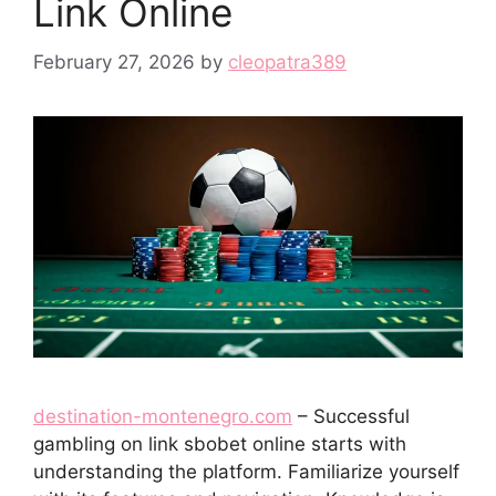
Link Online
February 27, 2026
by
cleopatra389
destination-montenegro.com
– Successful
gambling on link sbobet online starts with
understanding the platform. Familiarize yourself