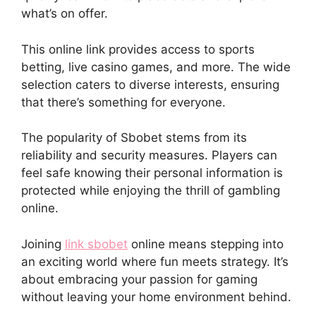
what’s on offer.
This online link provides access to sports
betting, live casino games, and more. The wide
selection caters to diverse interests, ensuring
that there’s something for everyone.
The popularity of Sbobet stems from its
reliability and security measures. Players can
feel safe knowing their personal information is
protected while enjoying the thrill of gambling
online.
Joining
link sbobet
online means stepping into
an exciting world where fun meets strategy. It’s
about embracing your passion for gaming
without leaving your home environment behind.