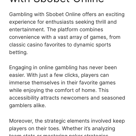
Gambling with Sbobet Online offers an exciting
experience for enthusiasts seeking thrill and
entertainment. The platform combines
convenience with a vast array of games, from
classic casino favorites to dynamic sports
betting.
Engaging in online gambling has never been
easier. With just a few clicks, players can
immerse themselves in their favorite games
while enjoying the comfort of home. This
accessibility attracts newcomers and seasoned
gamblers alike.
Moreover, the strategic elements involved keep
players on their toes. Whether it’s analyzing
team stats or mastering poker strategies,