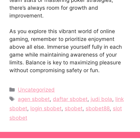
there’s always room for growth and
improvement.
As you explore this vibrant world of online
gaming, remember to prioritize enjoyment
above all else. Immerse yourself fully in each
game while maintaining awareness of your
limits. Balance is key to maximizing pleasure
without compromising safety or fun.
Categories
Uncategorized
Tags
agen sbobet
,
daftar sbobet
,
judi bola
,
link
sbobet
,
login sbobet
,
sbobet
,
sbobet88
,
slot
sbobet