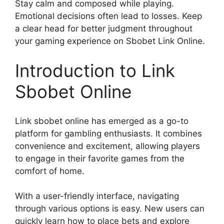
Stay calm and composed while playing.
Emotional decisions often lead to losses. Keep
a clear head for better judgment throughout
your gaming experience on Sbobet Link Online.
Introduction to Link
Sbobet Online
Link sbobet online has emerged as a go-to
platform for gambling enthusiasts. It combines
convenience and excitement, allowing players
to engage in their favorite games from the
comfort of home.
With a user-friendly interface, navigating
through various options is easy. New users can
quickly learn how to place bets and explore