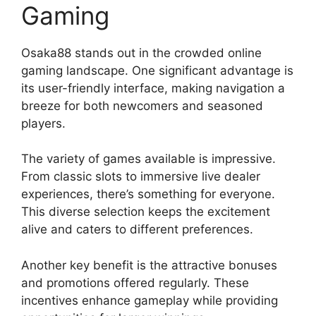
Gaming
Osaka88 stands out in the crowded online
gaming landscape. One significant advantage is
its user-friendly interface, making navigation a
breeze for both newcomers and seasoned
players.
The variety of games available is impressive.
From classic slots to immersive live dealer
experiences, there’s something for everyone.
This diverse selection keeps the excitement
alive and caters to different preferences.
Another key benefit is the attractive bonuses
and promotions offered regularly. These
incentives enhance gameplay while providing