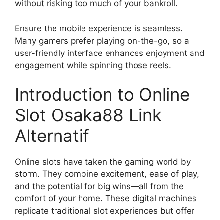
without risking too much of your bankroll.
Ensure the mobile experience is seamless.
Many gamers prefer playing on-the-go, so a
user-friendly interface enhances enjoyment and
engagement while spinning those reels.
Introduction to Online
Slot Osaka88 Link
Alternatif
Online slots have taken the gaming world by
storm. They combine excitement, ease of play,
and the potential for big wins—all from the
comfort of your home. These digital machines
replicate traditional slot experiences but offer