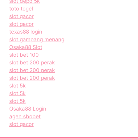
slot depo 5k
toto togel
slot gacor
slot gacor
texas88 login
slot gampang menang
Osaka88 Slot
slot bet 100
slot bet 200 perak
slot bet 200 perak
slot bet 200 perak
slot 5k
slot 5k
slot 5k
Osaka88 Login
agen sbobet
slot gacor