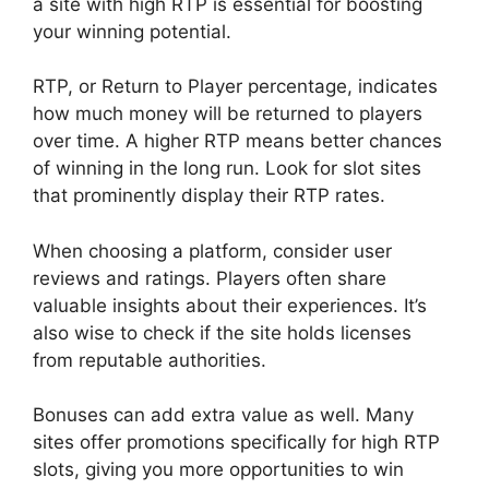
a site with high RTP is essential for boosting
your winning potential.
RTP, or Return to Player percentage, indicates
how much money will be returned to players
over time. A higher RTP means better chances
of winning in the long run. Look for slot sites
that prominently display their RTP rates.
When choosing a platform, consider user
reviews and ratings. Players often share
valuable insights about their experiences. It’s
also wise to check if the site holds licenses
from reputable authorities.
Bonuses can add extra value as well. Many
sites offer promotions specifically for high RTP
slots, giving you more opportunities to win