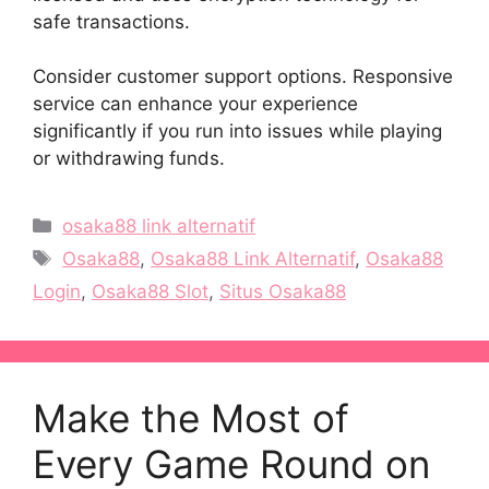
safe transactions.
Consider customer support options. Responsive
service can enhance your experience
significantly if you run into issues while playing
or withdrawing funds.
Categories
osaka88 link alternatif
Tags
Osaka88
,
Osaka88 Link Alternatif
,
Osaka88
Login
,
Osaka88 Slot
,
Situs Osaka88
Make the Most of
Every Game Round on