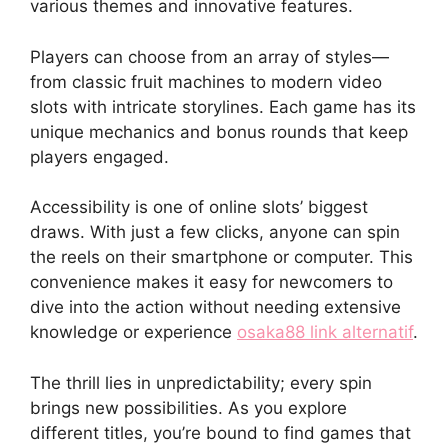
various themes and innovative features.
Players can choose from an array of styles—
from classic fruit machines to modern video
slots with intricate storylines. Each game has its
unique mechanics and bonus rounds that keep
players engaged.
Accessibility is one of online slots’ biggest
draws. With just a few clicks, anyone can spin
the reels on their smartphone or computer. This
convenience makes it easy for newcomers to
dive into the action without needing extensive
knowledge or experience
osaka88 link alternatif
.
The thrill lies in unpredictability; every spin
brings new possibilities. As you explore
different titles, you’re bound to find games that