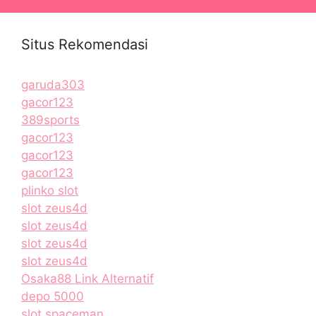
Situs Rekomendasi
garuda303
gacor123
389sports
gacor123
gacor123
gacor123
plinko slot
slot zeus4d
slot zeus4d
slot zeus4d
slot zeus4d
Osaka88 Link Alternatif
depo 5000
slot spaceman