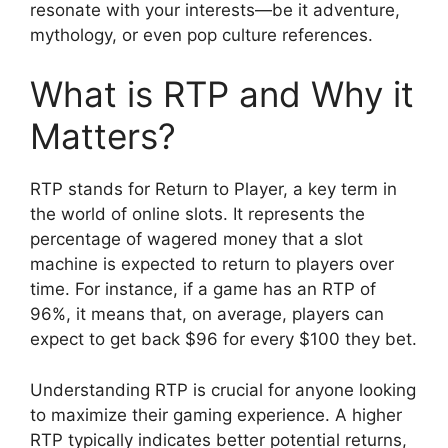
resonate with your interests—be it adventure,
mythology, or even pop culture references.
What is RTP and Why it
Matters?
RTP stands for Return to Player, a key term in
the world of online slots. It represents the
percentage of wagered money that a slot
machine is expected to return to players over
time. For instance, if a game has an RTP of
96%, it means that, on average, players can
expect to get back $96 for every $100 they bet.
Understanding RTP is crucial for anyone looking
to maximize their gaming experience. A higher
RTP typically indicates better potential returns,