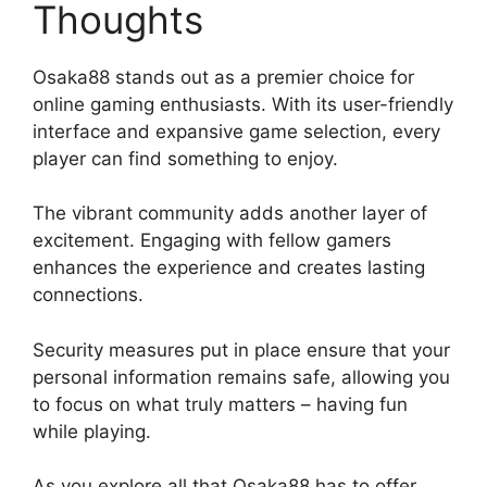
Thoughts
Osaka88 stands out as a premier choice for
online gaming enthusiasts. With its user-friendly
interface and expansive game selection, every
player can find something to enjoy.
The vibrant community adds another layer of
excitement. Engaging with fellow gamers
enhances the experience and creates lasting
connections.
Security measures put in place ensure that your
personal information remains safe, allowing you
to focus on what truly matters – having fun
while playing.
As you explore all that Osaka88 has to offer,