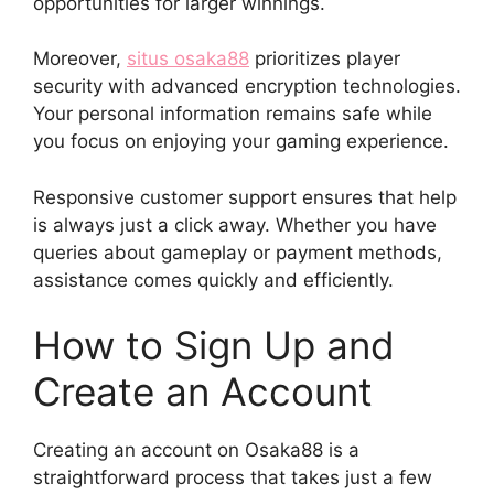
opportunities for larger winnings.
Moreover,
situs osaka88
prioritizes player
security with advanced encryption technologies.
Your personal information remains safe while
you focus on enjoying your gaming experience.
Responsive customer support ensures that help
is always just a click away. Whether you have
queries about gameplay or payment methods,
assistance comes quickly and efficiently.
How to Sign Up and
Create an Account
Creating an account on Osaka88 is a
straightforward process that takes just a few