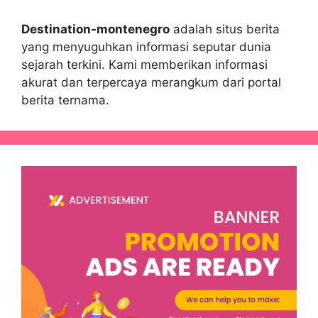
Destination-montenegro
adalah situs berita
yang menyuguhkan informasi seputar dunia
sejarah terkini. Kami memberikan informasi
akurat dan terpercaya merangkum dari portal
berita ternama.