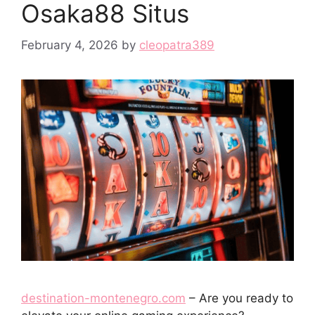
Osaka88 Situs
February 4, 2026
by
cleopatra389
destination-montenegro.com
– Are you ready to