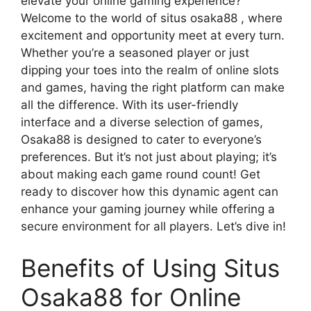
elevate your online gaming experience?
Welcome to the world of situs osaka88 , where
excitement and opportunity meet at every turn.
Whether you’re a seasoned player or just
dipping your toes into the realm of online slots
and games, having the right platform can make
all the difference. With its user-friendly
interface and a diverse selection of games,
Osaka88 is designed to cater to everyone’s
preferences. But it’s not just about playing; it’s
about making each game round count! Get
ready to discover how this dynamic agent can
enhance your gaming journey while offering a
secure environment for all players. Let’s dive in!
Benefits of Using Situs
Osaka88 for Online