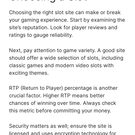
Choosing the right slot site can make or break
your gaming experience. Start by examining the
site’s reputation. Look for player reviews and
ratings to gauge reliability.
Next, pay attention to game variety. A good site
should offer a wide selection of slots, including
classic games and modern video slots with
exciting themes.
RTP (Return to Player) percentage is another
crucial factor. Higher RTP means better
chances of winning over time. Always check
this metric before committing your money.
Security matters as well; ensure the site is
licensed and uses encryption technology for