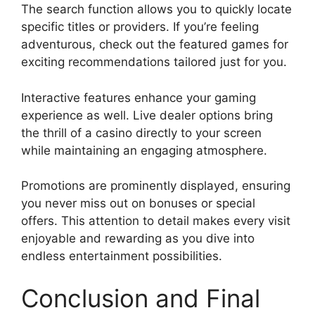
The search function allows you to quickly locate
specific titles or providers. If you’re feeling
adventurous, check out the featured games for
exciting recommendations tailored just for you.
Interactive features enhance your gaming
experience as well. Live dealer options bring
the thrill of a casino directly to your screen
while maintaining an engaging atmosphere.
Promotions are prominently displayed, ensuring
you never miss out on bonuses or special
offers. This attention to detail makes every visit
enjoyable and rewarding as you dive into
endless entertainment possibilities.
Conclusion and Final