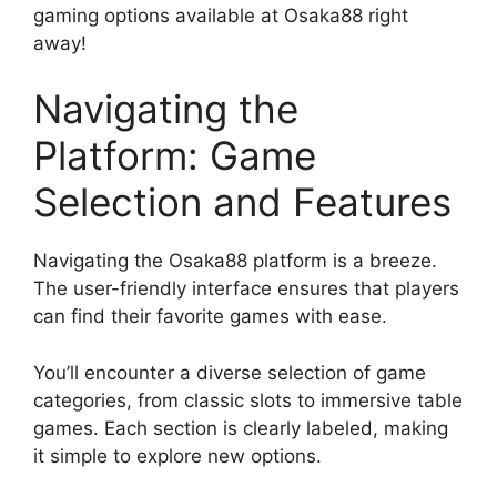
gaming options available at Osaka88 right
away!
Navigating the
Platform: Game
Selection and Features
Navigating the Osaka88 platform is a breeze.
The user-friendly interface ensures that players
can find their favorite games with ease.
You’ll encounter a diverse selection of game
categories, from classic slots to immersive table
games. Each section is clearly labeled, making
it simple to explore new options.