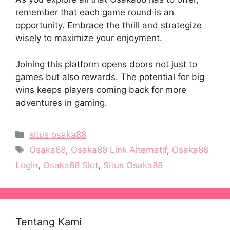
remember that each game round is an
opportunity. Embrace the thrill and strategize
wisely to maximize your enjoyment.
Joining this platform opens doors not just to
games but also rewards. The potential for big
wins keeps players coming back for more
adventures in gaming.
Categories
situs osaka88
Tags
Osaka88
,
Osaka88 Link Alternatif
,
Osaka88
Login
,
Osaka88 Slot
,
Situs Osaka88
Tentang Kami