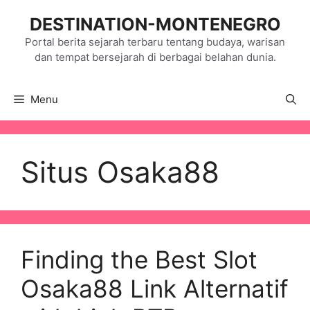
Skip
DESTINATION-MONTENEGRO
to
content
Portal berita sejarah terbaru tentang budaya, warisan
dan tempat bersejarah di berbagai belahan dunia.
Menu
Situs Osaka88
Finding the Best Slot
Osaka88 Link Alternatif