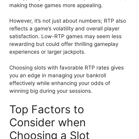
making those games more appealing.
However, it’s not just about numbers; RTP also
reflects a game’s volatility and overall player
satisfaction. Low-RTP games may seem less
rewarding but could offer thrilling gameplay
experiences or larger jackpots.
Choosing slots with favorable RTP rates gives
you an edge in managing your bankroll
effectively while enhancing your odds of
winning big during your sessions.
Top Factors to
Consider when
Choosing a Slot