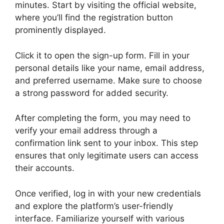
minutes. Start by visiting the official website,
where you’ll find the registration button
prominently displayed.
Click it to open the sign-up form. Fill in your
personal details like your name, email address,
and preferred username. Make sure to choose
a strong password for added security.
After completing the form, you may need to
verify your email address through a
confirmation link sent to your inbox. This step
ensures that only legitimate users can access
their accounts.
Once verified, log in with your new credentials
and explore the platform’s user-friendly
interface. Familiarize yourself with various