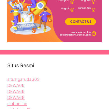
Situs Resmi
situs garuda303
DEWA66
DEWA66
DEWA66
slot online