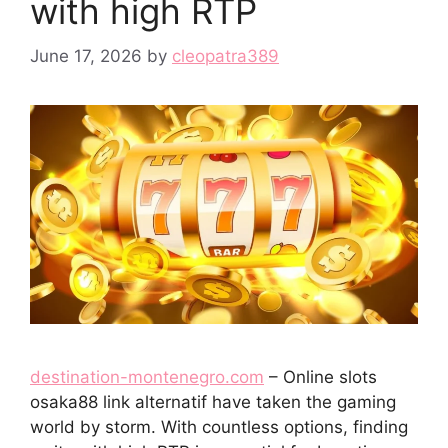
with high RTP
June 17, 2026
by
cleopatra389
destination-montenegro.com
– Online slots
osaka88 link alternatif have taken the gaming
world by storm. With countless options, finding