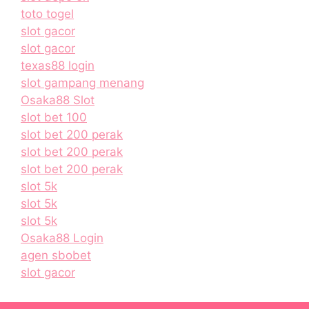
toto togel
slot gacor
slot gacor
texas88 login
slot gampang menang
Osaka88 Slot
slot bet 100
slot bet 200 perak
slot bet 200 perak
slot bet 200 perak
slot 5k
slot 5k
slot 5k
Osaka88 Login
agen sbobet
slot gacor