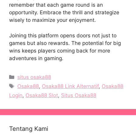
remember that each game round is an
opportunity. Embrace the thrill and strategize
wisely to maximize your enjoyment.
Joining this platform opens doors not just to
games but also rewards. The potential for big
wins keeps players coming back for more
adventures in gaming.
Categories
situs osaka88
Tags
Osaka88
,
Osaka88 Link Alternatif
,
Osaka88
Login
,
Osaka88 Slot
,
Situs Osaka88
Tentang Kami