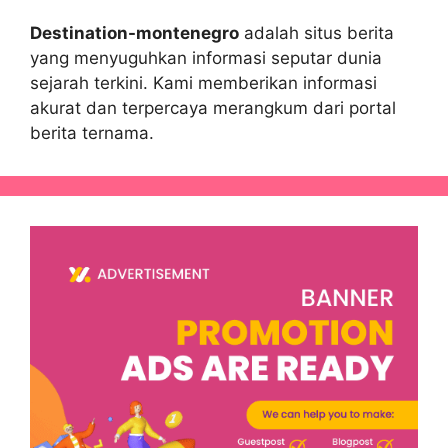
Destination-montenegro
adalah situs berita
yang menyuguhkan informasi seputar dunia
sejarah terkini. Kami memberikan informasi
akurat dan terpercaya merangkum dari portal
berita ternama.