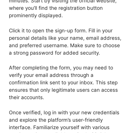
minutes. Start by visiting the official website,
where you’ll find the registration button
prominently displayed.
Click it to open the sign-up form. Fill in your
personal details like your name, email address,
and preferred username. Make sure to choose
a strong password for added security.
After completing the form, you may need to
verify your email address through a
confirmation link sent to your inbox. This step
ensures that only legitimate users can access
their accounts.
Once verified, log in with your new credentials
and explore the platform’s user-friendly
interface. Familiarize yourself with various