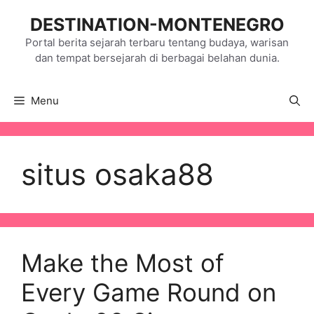
Skip
DESTINATION-MONTENEGRO
to
content
Portal berita sejarah terbaru tentang budaya, warisan
dan tempat bersejarah di berbagai belahan dunia.
Menu
situs osaka88
Make the Most of
Every Game Round on