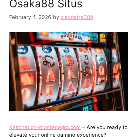
Osaka88 Situs
February 4, 2026
by
cleopatra389
destination-montenegro.com
– Are you ready to
elevate your online gaming experience?