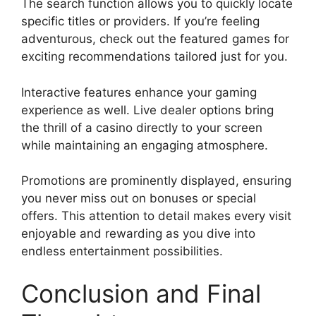
The search function allows you to quickly locate
specific titles or providers. If you’re feeling
adventurous, check out the featured games for
exciting recommendations tailored just for you.
Interactive features enhance your gaming
experience as well. Live dealer options bring
the thrill of a casino directly to your screen
while maintaining an engaging atmosphere.
Promotions are prominently displayed, ensuring
you never miss out on bonuses or special
offers. This attention to detail makes every visit
enjoyable and rewarding as you dive into
endless entertainment possibilities.
Conclusion and Final