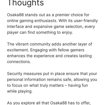
Thoughts
Osaka88 stands out as a premier choice for
online gaming enthusiasts. With its user-friendly
interface and expansive game selection, every
player can find something to enjoy.
The vibrant community adds another layer of
excitement. Engaging with fellow gamers
enhances the experience and creates lasting
connections.
Security measures put in place ensure that your
personal information remains safe, allowing you
to focus on what truly matters – having fun
while playing.
As you explore all that Osaka88 has to offer,