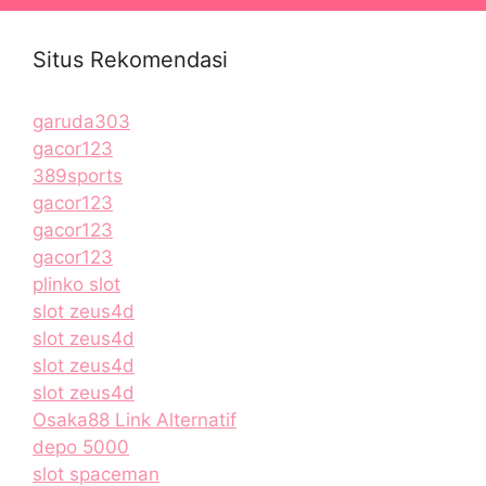
Situs Rekomendasi
garuda303
gacor123
389sports
gacor123
gacor123
gacor123
plinko slot
slot zeus4d
slot zeus4d
slot zeus4d
slot zeus4d
Osaka88 Link Alternatif
depo 5000
slot spaceman