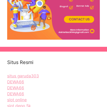
Situs Resmi
situs garuda303
DEWA66
DEWA66
DEWA66
slot online
slot depo 5k