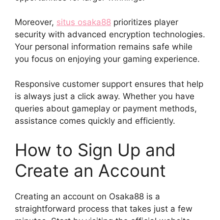
Moreover,
situs osaka88
prioritizes player
security with advanced encryption technologies.
Your personal information remains safe while
you focus on enjoying your gaming experience.
Responsive customer support ensures that help
is always just a click away. Whether you have
queries about gameplay or payment methods,
assistance comes quickly and efficiently.
How to Sign Up and
Create an Account
Creating an account on Osaka88 is a
straightforward process that takes just a few