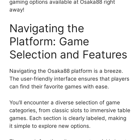
gaming options available at Osaka88 right
away!
Navigating the
Platform: Game
Selection and Features
Navigating the Osaka88 platform is a breeze.
The user-friendly interface ensures that players
can find their favorite games with ease.
You’ll encounter a diverse selection of game
categories, from classic slots to immersive table
games. Each section is clearly labeled, making
it simple to explore new options.