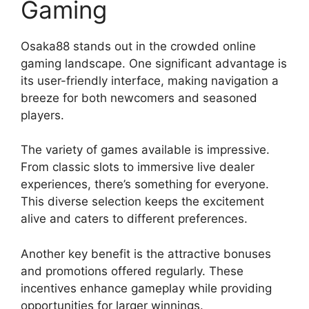
Gaming
Osaka88 stands out in the crowded online
gaming landscape. One significant advantage is
its user-friendly interface, making navigation a
breeze for both newcomers and seasoned
players.
The variety of games available is impressive.
From classic slots to immersive live dealer
experiences, there’s something for everyone.
This diverse selection keeps the excitement
alive and caters to different preferences.
Another key benefit is the attractive bonuses
and promotions offered regularly. These
incentives enhance gameplay while providing
opportunities for larger winnings.