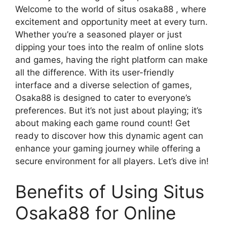
Welcome to the world of situs osaka88 , where
excitement and opportunity meet at every turn.
Whether you’re a seasoned player or just
dipping your toes into the realm of online slots
and games, having the right platform can make
all the difference. With its user-friendly
interface and a diverse selection of games,
Osaka88 is designed to cater to everyone’s
preferences. But it’s not just about playing; it’s
about making each game round count! Get
ready to discover how this dynamic agent can
enhance your gaming journey while offering a
secure environment for all players. Let’s dive in!
Benefits of Using Situs
Osaka88 for Online